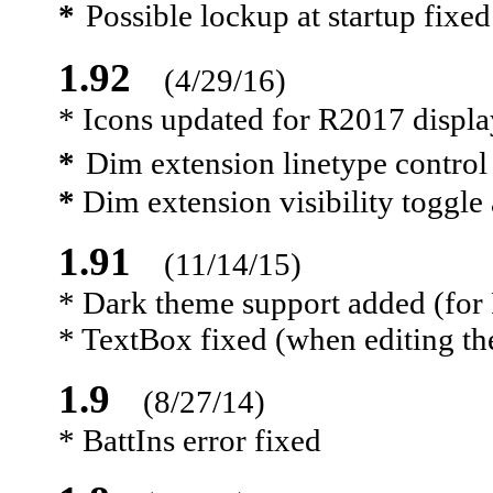
*
Possible lockup at startup fixed
1.92
(4/29/16)
* Icons updated for R2017 displa
*
Dim extension linetype contro
*
Dim extension visibility toggle
1.91
(11/14/15)
* Dark theme support added (fo
* TextBox fixed (when editing the
1.9
(8/27/14)
* BattIns error fixed