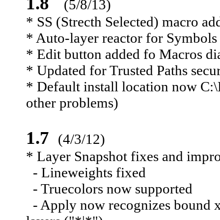
1.8
(5/8/13)
* SS (Strecth Selected) macro ad
* Auto-layer reactor for Symbols
* Edit button added fo Macros di
* Updated for Trusted Paths secu
* Default install location now 
other problems)
1.7
(4/3/12)
* Layer Snapshot fixes and impr
- Lineweights fixed
- Truecolors now supported
- Apply now recognizes bound xre