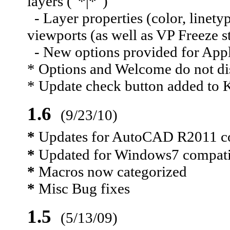
layers ("*|*")
- Layer properties (color, linetyp
viewports (as well as VP Freeze s
- New options provided for Apply
* Options and Welcome do not dis
* Update check button added to 
1.6
(9/23/10)
*
Updates for AutoCAD R2011 com
*
Updated for Windows7 compati
*
Macros now categorized
*
Misc Bug fixes
1.5
(5/13/09)