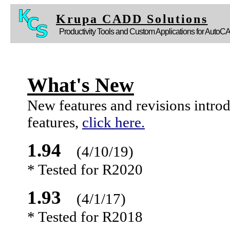
Krupa CADD Solutions
Productivity Tools and Custom Applications for AutoC
What's New
New features and revisions intro
features,
click here.
1.94
(4/10/19)
* Tested for R2020
1.93
(4/1/17)
* Tested for R2018