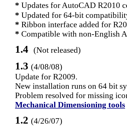
*
Updates for AutoCAD R2010 co
*
Updated for 64-bit compatibilit
*
Ribbon interface added for R
*
Compatible with non-English
1.4
(Not released)
1.3
(
4/08/08
)
Update for R2009.
New installation runs on 64 bit s
Problem resolved for missing icon
Mechanical Dimensioning tools
1.2
(4/
26/07
)