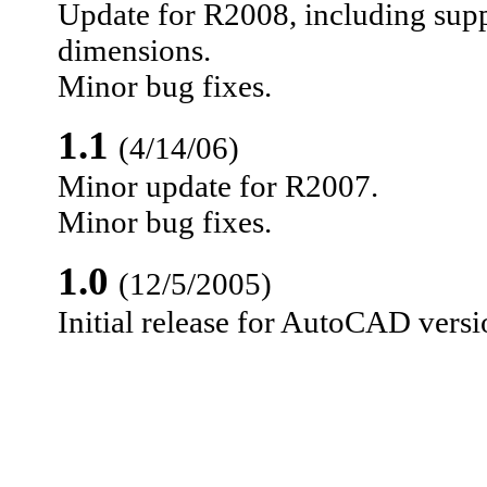
Update for R2008, including supp
dimensions.
Minor bug fixes.
1.1
(4/14/06)
Minor update for R2007.
Minor bug fixes.
1.0
(12/5/2005)
Initial release for AutoCAD vers